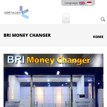
Skip to main content
Language:
.
Sear
SE
F
BRI MONEY CHANGER
HOME