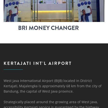
BRI MONEY CHANGER
KERTAJATI INT'L AIRPORT
West Java International Airport (BIJB) located in District
Kertajati, Majalengka is approximately 68 km from the city of
Bandung, the capital of West Java province.
Strategically placed around the growing area of ​​West Java,
accessibility Kertajati service is guaranteed by the highway