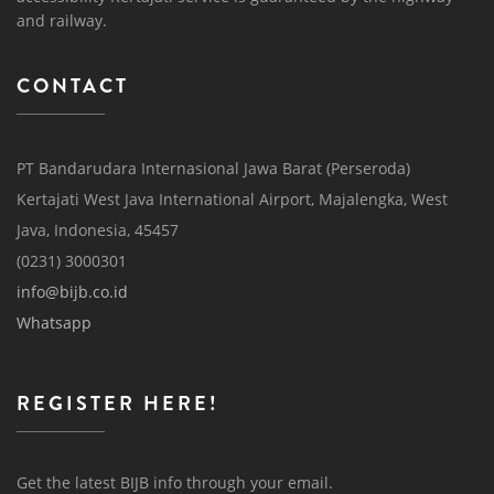
and railway.
CONTACT
PT Bandarudara Internasional Jawa Barat (Perseroda)
Kertajati West Java International Airport, Majalengka, West
Java, Indonesia, 45457
(0231) 3000301
info@bijb.co.id
Whatsapp
REGISTER HERE!
Get the latest BIJB info through your email.