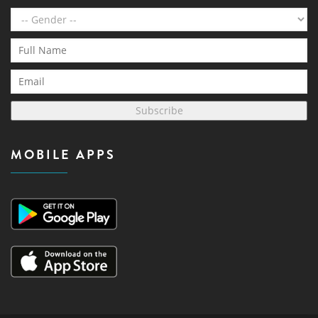
Subscribe
MOBILE APPS