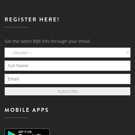
REGISTER HERE!
Get the latest BIJB info through your email.
Subscribe
MOBILE APPS