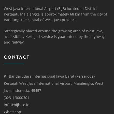
West Java International Airport (BIJB) located in District
Kertajati, Majalengka is approximately 68 km from the city of
Bandung, the capital of West Java province.
Strategically placed around the growing area of ​​West Java,
accessibility Kertajati service is guaranteed by the highway
and railway.
CONTACT
PT Bandarudara Internasional Jawa Barat (Perseroda)
Kertajati West Java International Airport, Majalengka, West
Java, Indonesia, 45457
(0231) 3000301
info@bijb.co.id
Whatsapp