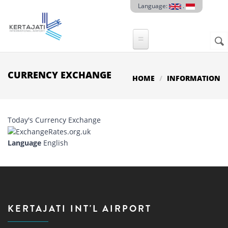
Skip to main content
Language:
.
Sear
SE
F
CURRENCY EXCHANGE
HOME
INFORMATION
Today's Currency Exchange
Language
English
KERTAJATI INT'L AIRPORT