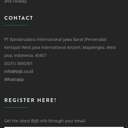
and railway.
CONTACT
PT Bandarudara Internasional Jawa Barat (Perseroda)
Kertajati West Java International Airport, Majalengka, West
Java, Indonesia, 45457
(0231) 3000301
info@bijb.co.id
Whatsapp
REGISTER HERE!
Get the latest BIJB info through your email.