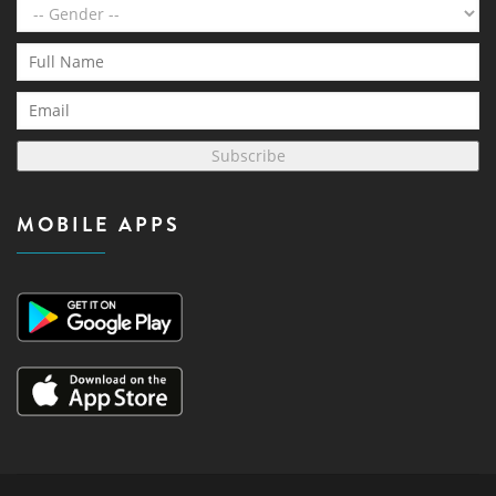
Subscribe
MOBILE APPS