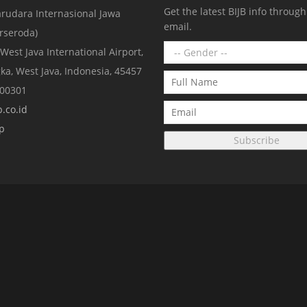
Get the latest BIJB info throug
rudara Internasional Jawa
email.
erseroda)
 West Java International Airport,
ka, West Java, Indonesia, 45457
000301
.co.id
p
Subscribe