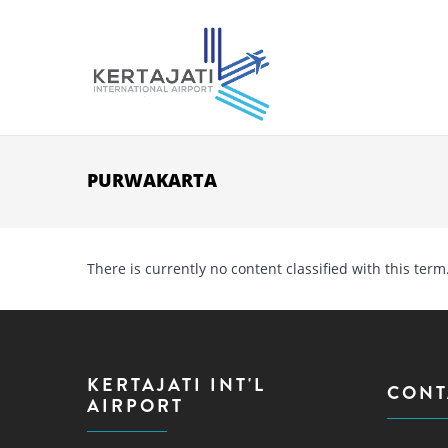
Skip to main content
PURWAKARTA
There is currently no content classified with this term
KERTAJATI INT'L
CONT
AIRPORT