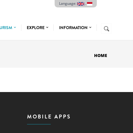
Language:
.
Search
URISM
EXPLORE
INFORMATION
SEARCH
FORM
HOME
MOBILE APPS