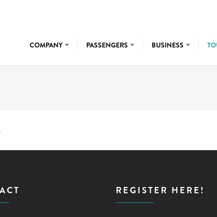
COMPANY
PASSENGERS
BUSINESS
TO
.
ACT
REGISTER HERE!