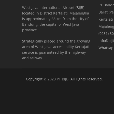
PT Banda
West Java International Airport (BIJB)
Barat (P
located in District Kertajati, Majalengka
is approximately 68 km from the city of
Kertajati
Bandung, the capital of West Java
Majaleng
province.
(0231) 3
info@bijb
Strategically placed around the growing
area of ​​West Java, accessibility Kertajati
Whatsap
service is guaranteed by the highway
and railway.
Copyright © 2023 PT BIJB. All rights reserved.