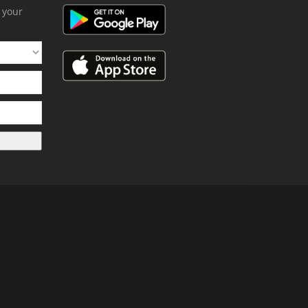
h your