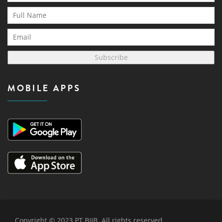
Subscribe
MOBILE APPS
Copyright © 2023 PT BIJB. All rights reserved.