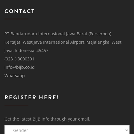
CONTACT
PT Bandarudara Internasional Jawa Barat (Perseroda)
Kertajati West Java International Airport, Majalengka, West
Java, Indonesia, 45457
(0231) 3000301
info@bijb.co.id
Whatsapp
REGISTER HERE!
Get the latest BIJB info through your email.