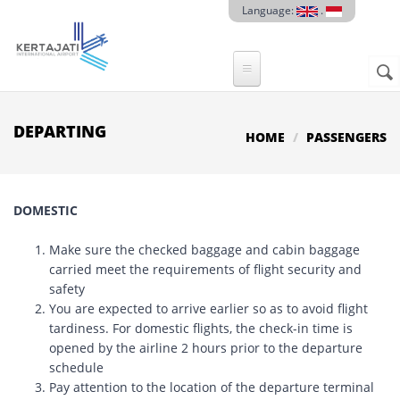
Skip to main content
Language:
.
Sear
SE
F
DEPARTING
HOME
PASSENGERS
DOMESTIC
Make sure the checked baggage and cabin baggage
carried meet the requirements of flight security and
safety
You are expected to arrive earlier so as to avoid flight
tardiness. For domestic flights, the check-in time is
opened by the airline 2 hours prior to the departure
schedule
Pay attention to the location of the departure terminal