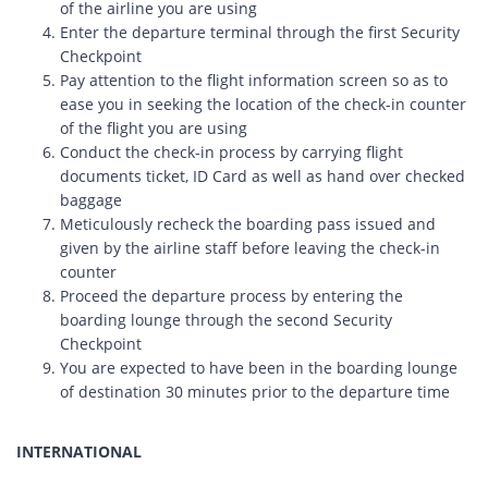
of the airline you are using
Enter the departure terminal through the first Security
Checkpoint
Pay attention to the flight information screen so as to
ease you in seeking the location of the check-in counter
of the flight you are using
Conduct the check-in process by carrying flight
documents ticket, ID Card as well as hand over checked
baggage
Meticulously recheck the boarding pass issued and
given by the airline staff before leaving the check-in
counter
Proceed the departure process by entering the
boarding lounge through the second Security
Checkpoint
You are expected to have been in the boarding lounge
of destination 30 minutes prior to the departure time
INTERNATIONAL