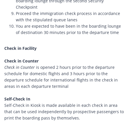
boarding lounge through the second Security
Checkpoint
Proceed the immigration check process in accordance
with the stipulated queue lanes
You are expected to have been in the boarding lounge
of destination 30 minutes prior to the departure time
Check in Facility
Check in Counter
Check in Counter
is opened 2 hours prior to the departure
schedule for domestic flights and 3 hours prior to the
departure schedule for international flights in the check in
areas in each departure terminal
Self-Check In
Self-Check in Kiosk is made available in each check in area
that can be used independently by prospective passengers to
print the boarding pass by themselves.