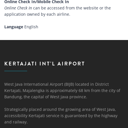
Online Check In/Mobile Check In
Online Check In
can be accessed from the website or the
application owned by each airline.
Language
English
KERTAJATI INT'L AIRPORT
West Java International Airport (BIJB) located in District
Kertajati, Majalengka is approximately 68 km from the city of
Bandung, the capital of West Java province.
Strategically placed around the growing area of ​​West Java,
accessibility Kertajati service is guaranteed by the highway
and railway.