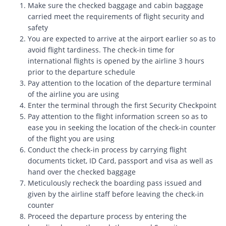
Make sure the checked baggage and cabin baggage
carried meet the requirements of flight security and
safety
You are expected to arrive at the airport earlier so as to
avoid flight tardiness. The check-in time for
international flights is opened by the airline 3 hours
prior to the departure schedule
Pay attention to the location of the departure terminal
of the airline you are using
Enter the terminal through the first Security Checkpoint
Pay attention to the flight information screen so as to
ease you in seeking the location of the check-in counter
of the flight you are using
Conduct the check-in process by carrying flight
documents ticket, ID Card, passport and visa as well as
hand over the checked baggage
Meticulously recheck the boarding pass issued and
given by the airline staff before leaving the check-in
counter
Proceed the departure process by entering the