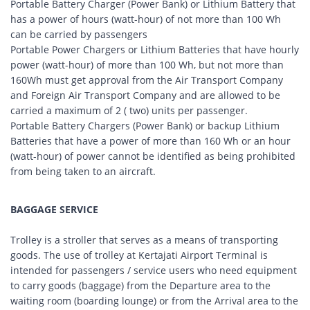
Portable Battery Charger (Power Bank) or Lithium Battery that
has a power of hours (watt-hour) of not more than 100 Wh
can be carried by passengers
Portable Power Chargers or Lithium Batteries that have hourly
power (watt-hour) of more than 100 Wh, but not more than
160Wh must get approval from the Air Transport Company
and Foreign Air Transport Company and are allowed to be
carried a maximum of 2 ( two) units per passenger.
Portable Battery Chargers (Power Bank) or backup Lithium
Batteries that have a power of more than 160 Wh or an hour
(watt-hour) of power cannot be identified as being prohibited
from being taken to an aircraft.
BAGGAGE SERVICE
Trolley is a stroller that serves as a means of transporting
goods. The use of trolley at Kertajati Airport Terminal is
intended for passengers / service users who need equipment
to carry goods (baggage) from the Departure area to the
waiting room (boarding lounge) or from the Arrival area to the