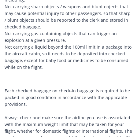
Not carrying sharp objects / weapons and blunt objects that
may cause potential injury to other passengers, so that sharp
/ blunt objects should be reported to the clerk and stored in
checked baggage.
Not carrying gas-containing objects that can trigger an
explosion at a given pressure.
Not carrying a liquid beyond the 100ml limit in a package into
the aircraft cabin, so it needs to be deposited into checked
baggage, except for baby food or medicines to be consumed
while on the flight.
Each checked baggage on check-in baggage is required to be
packed in good condition in accordance with the applicable
provisions.
Always check and make sure the airline you use is associated
with the maximum weight limit that may be taken for your
flight, whether for domestic flights or international flights. The