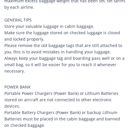
maximum excess baggage weight that has been set, set tariffs
by each airline.
GENERAL TIPS
Store your valuable luggage in cabin baggage.
Make sure the luggage stored on checked luggage is closed
and locked properly.
Please remove the old baggage tags that are still attached to
you, this is to avoid mistakes in handling your luggage.
Always keep your baggage tag and boarding pass well or on a
small bag, so it will be easier for you to reach it whenever
necessary.
POWER BANK
Portable Power Chargers (Power Bank) or Lithium Batteries
stored on aircraft are not connected to other electronic
devices;
Portable Battery Chargers (Power Bank) or backup Lithium
Batteries must be placed in the cabin baggage and banned
on checked baggage.