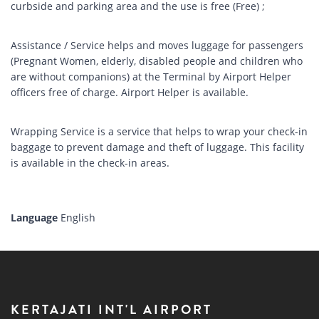
curbside and parking area and the use is free (Free) ;
Assistance / Service helps and moves luggage for passengers
(Pregnant Women, elderly, disabled people and children who
are without companions) at the Terminal by Airport Helper
officers free of charge. Airport Helper is available.
Wrapping Service is a service that helps to wrap your check-in
baggage to prevent damage and theft of luggage. This facility
is available in the check-in areas.
Language
English
KERTAJATI INT'L AIRPORT