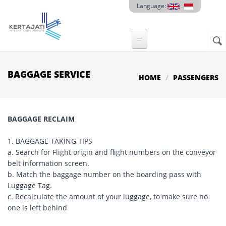
Skip to main content
Language:
.
Sear
SE
F
BAGGAGE SERVICE
HOME
PASSENGERS
BAGGAGE RECLAIM
1. BAGGAGE TAKING TIPS
a. Search for Flight origin and flight numbers on the conveyor
belt information screen.
b. Match the baggage number on the boarding pass with
Luggage Tag.
c. Recalculate the amount of your luggage, to make sure no
one is left behind