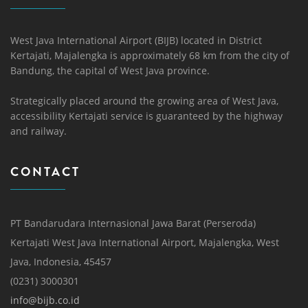
West Java International Airport (BIJB) located in District
Kertajati, Majalengka is approximately 68 km from the city of
Bandung, the capital of West Java province.
Strategically placed around the growing area of ​​West Java,
accessibility Kertajati service is guaranteed by the highway
and railway.
CONTACT
PT Bandarudara Internasional Jawa Barat (Perseroda)
Kertajati West Java International Airport, Majalengka, West
Java, Indonesia, 45457
(0231) 3000301
info@bijb.co.id