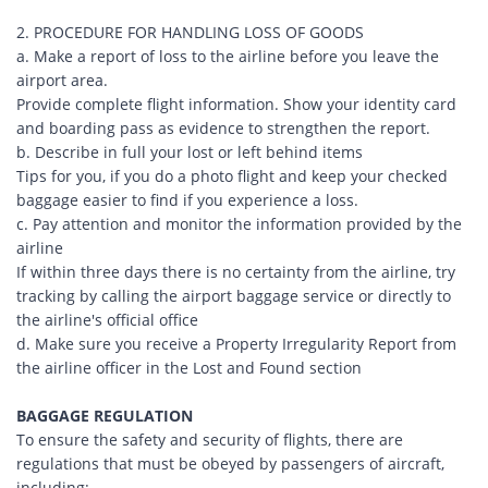
2. PROCEDURE FOR HANDLING LOSS OF GOODS
a. Make a report of loss to the airline before you leave the
airport area.
Provide complete flight information. Show your identity card
and boarding pass as evidence to strengthen the report.
b. Describe in full your lost or left behind items
Tips for you, if you do a photo flight and keep your checked
baggage easier to find if you experience a loss.
c. Pay attention and monitor the information provided by the
airline
If within three days there is no certainty from the airline, try
tracking by calling the airport baggage service or directly to
the airline's official office
d. Make sure you receive a Property Irregularity Report from
the airline officer in the Lost and Found section
BAGGAGE REGULATION
To ensure the safety and security of flights, there are
regulations that must be obeyed by passengers of aircraft,
including: