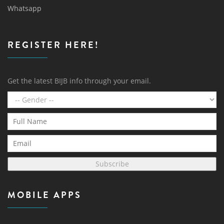
Whatsapp
REGISTER HERE!
Get the latest BIJB info through your email.
Subscribe
MOBILE APPS