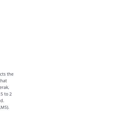
cts the
that
erak,
5 to 2
ad.
LMS).