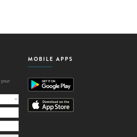
MOBILE APPS
h your