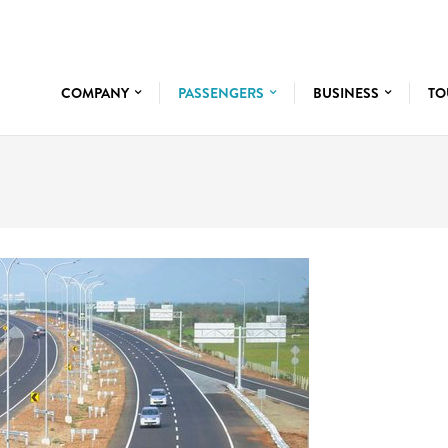
COMPANY
PASSENGERS
BUSINESS
TO