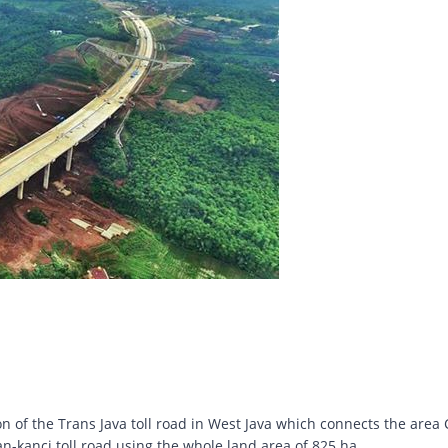
n of the Trans Java toll road in West Java which connects the area C
anci toll road using the whole land area of ​​825 ha.