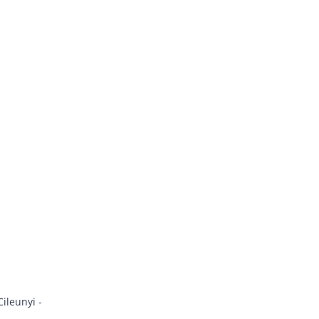
ileunyi -