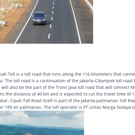
li Toll is a toll road that runs along the 116 kilometers that conne
 The toll road is a continuation of the Jakarta-Cikampek toll road 
will also be the part of the Trans Java toll road that will connect M
 the distance of 40 km and is expected to cut the travel time of 1.
. Cipali Toll Road itself is part of the Jakarta-palimanan Toll Ro
ter 189 on palimanan. The toll operator is PT Lintas Marga Sedaya (