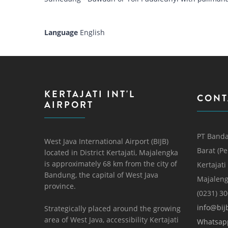
Language
English
KERTAJATI INT'L
CONT
AIRPORT
PT Banda
West Java International Airport (BIJB)
Barat (P
located in District Kertajati, Majalengka
is approximately 68 km from the city of
Kertajati
Bandung, the capital of West Java
Majaleng
province.
(0231) 3
info@bijb
Strategically placed around the growing
area of ​​West Java, accessibility Kertajati
Whatsap