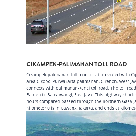
CIKAMPEK-PALIMANAN TOLL ROAD
Cikampek-palimanan toll road, or abbreviated with Cipa
area Cikopo, Purwakarta palimanan, Cirebon, West Java.
connects with palimanan-kanci toll road. The toll road 
Banten to Banyuwangi, East Java. This highway shortens
hours compared passed through the northern Gaza Jabar
Kilometer 0 is in Cawang, Jakarta, and ends at kilome