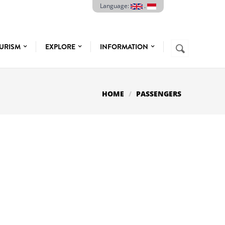
Language:
.
Search
URISM
EXPLORE
INFORMATION
SEARCH
FORM
HOME
PASSENGERS