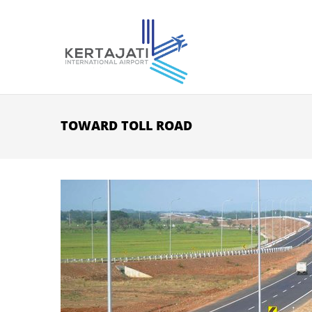
Skip to main content
TOWARD TOLL ROAD