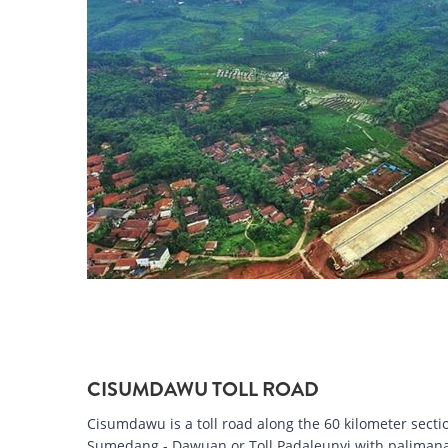
CISUMDAWU TOLL ROAD
Cisumdawu is a toll road along the 60 kilometer sectio
Sumedang - Dawuan or Toll Padaleunyi with palimanan-k