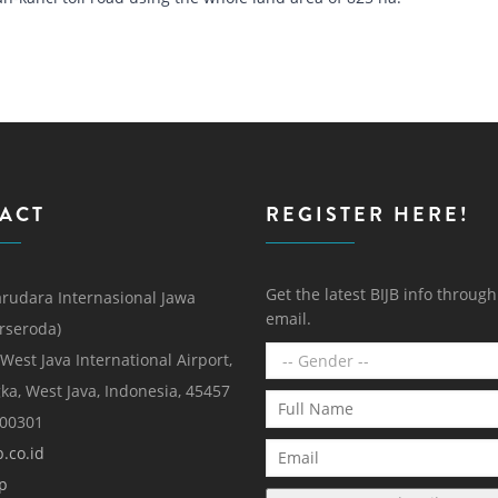
ACT
REGISTER HERE!
Get the latest BIJB info throug
rudara Internasional Jawa
email.
erseroda)
 West Java International Airport,
ka, West Java, Indonesia, 45457
000301
.co.id
p