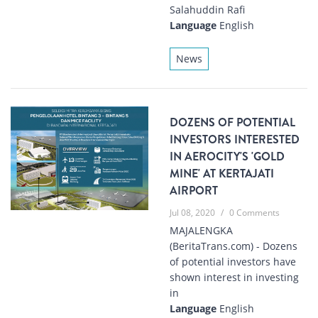
Salahuddin Rafi
Language
English
News
DOZENS OF POTENTIAL
INVESTORS INTERESTED
IN AEROCITY'S 'GOLD
MINE' AT KERTAJATI
AIRPORT
Jul 08, 2020
/
0 Comments
MAJALENGKA
(BeritaTrans.com) - Dozens
of potential investors have
shown interest in investing
in
Language
English