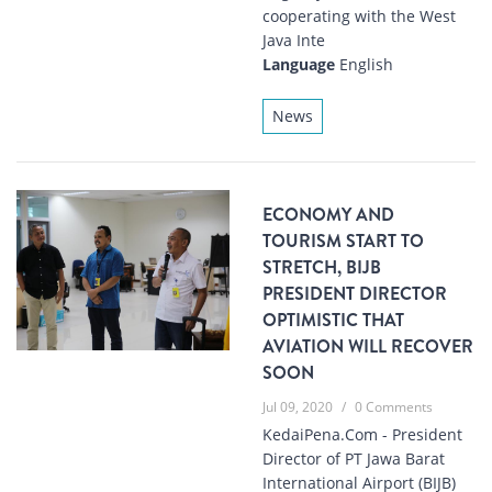
cooperating with the West
Java Inte
Language
English
News
ECONOMY AND
TOURISM START TO
STRETCH, BIJB
PRESIDENT DIRECTOR
OPTIMISTIC THAT
AVIATION WILL RECOVER
SOON
Jul 09, 2020
/
0 Comments
KedaiPena.Com - President
Director of PT Jawa Barat
International Airport (BIJB)