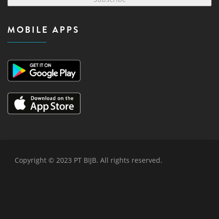
MOBILE APPS
Copyright © 2023 PT BIJB. All rights reserved.