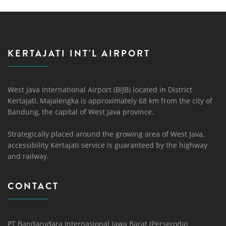
KERTAJATI INT'L AIRPORT
West Java International Airport (BIJB) located in District
Kertajati, Majalengka is approximately 68 km from the city of
Bandung, the capital of West Java province.
Strategically placed around the growing area of ​​West Java,
accessibility Kertajati service is guaranteed by the highway
and railway.
CONTACT
PT Bandarudara Internasional Jawa Barat (Perseroda)