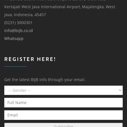
Kertajati West Java International Airport, Majalengka, West
Java, Indonesia, 45457
(0231) 3000301
info@bijb.co.id
Whatsapp
REGISTER HERE!
Get the latest BIJB info through your email.
Subscribe