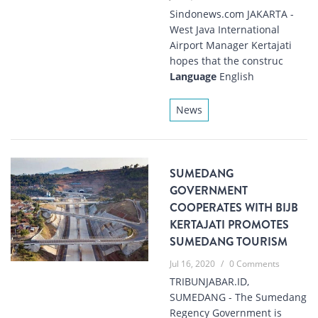
Sindonews.com JAKARTA -
West Java International
Airport Manager Kertajati
hopes that the construc
Language
English
News
SUMEDANG
GOVERNMENT
COOPERATES WITH BIJB
KERTAJATI PROMOTES
SUMEDANG TOURISM
Jul 16, 2020
/
0 Comments
TRIBUNJABAR.ID,
SUMEDANG - The Sumedang
Regency Government is