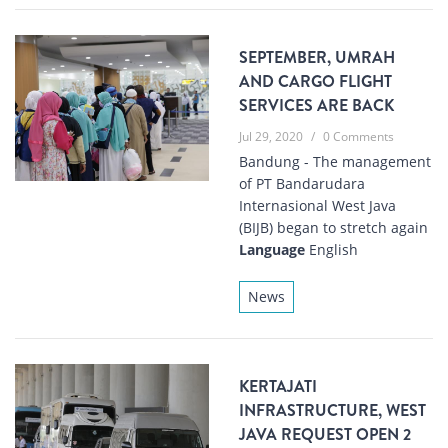
SEPTEMBER, UMRAH
AND CARGO FLIGHT
SERVICES ARE BACK
Jul 29, 2020
/
0 Comments
Bandung - The management
of PT Bandarudara
Internasional West Java
(BIJB) began to stretch again
Language
English
News
KERTAJATI
INFRASTRUCTURE, WEST
JAVA REQUEST OPEN 2