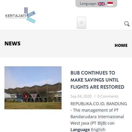
Skip to main content
Language:
.
Sear
SE
F
NEWS
HOME
BIJB CONTINUES TO
MAKE SAVINGS UNTIL
FLIGHTS ARE RESTORED
Sep 04, 2020
/
0 Comments
REPUBLIKA.CO.ID, BANDUNG
- The management of PT
Bandarudara Internasional
West Java (PT BIJB) con
Language
English