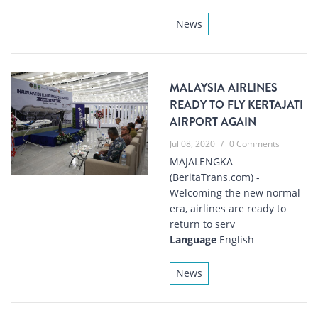
News
MALAYSIA AIRLINES
READY TO FLY KERTAJATI
AIRPORT AGAIN
Jul 08, 2020
/
0 Comments
MAJALENGKA
(BeritaTrans.com) -
Welcoming the new normal
era, airlines are ready to
return to serv
Language
English
News