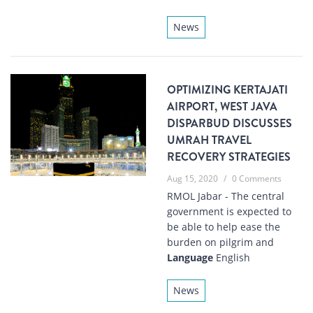
News
OPTIMIZING KERTAJATI
AIRPORT, WEST JAVA
DISPARBUD DISCUSSES
UMRAH TRAVEL
RECOVERY STRATEGIES
Aug 15, 2020
/
0 Comments
RMOL Jabar - The central
government is expected to
be able to help ease the
burden on pilgrim and
Language
English
News