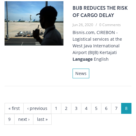
BIJB REDUCES THE RISK
OF CARGO DELAY
Jun 26, 2020
/
0 Comments
Bisnis.com, CIREBON -
Logistical services at the
West Java International
Airport (BIJB) Kertajati
Language
English
News
PAGES
« first
‹ previous
1
2
3
4
5
6
7
8
9
next ›
last »