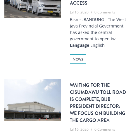
ACCESS
Jul 16, 2020
/
0 Comments
Bisnis, BANDUNG - The West
Java Provincial Government
has asked the central
government to open tw
Language
English
News
WAITING FOR THE
CISUMDAWU TOLL ROAD
IS COMPLETE, BIJB
PRESIDENT DIRECTOR:
WE FOCUS ON BUILDING
THE CARGO AREA
Jul 16, 2020
/
0 Comments