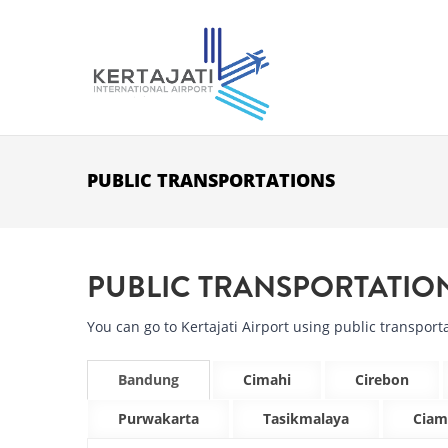
Skip to main content
PUBLIC TRANSPORTATIONS
PUBLIC TRANSPORTATIO
You can go to Kertajati Airport using public transporta
Bandung
Cimahi
Cirebon
Purwakarta
Tasikmalaya
Ciam