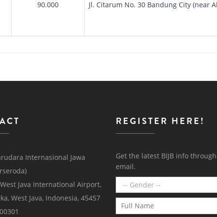
90.000
Jl. Citarum No. 30 Bandung City (near 
ACT
REGISTER HERE!
Get the latest BIJB info throug
rudara Internasional Jawa
email.
erseroda)
 West Java International Airport,
ka, West Java, Indonesia, 45457
000301