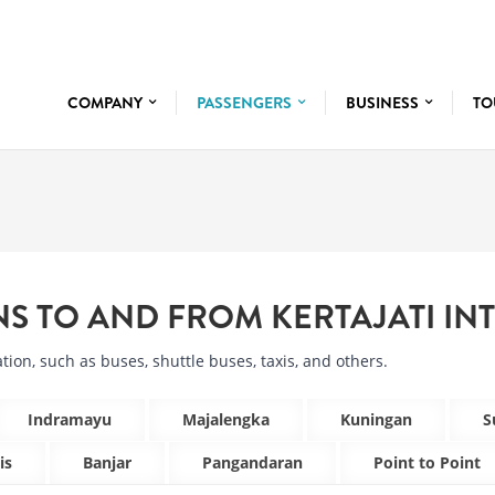
COMPANY
PASSENGERS
BUSINESS
TO
NS TO AND FROM
KERTAJATI IN
tion, such as buses, shuttle buses, taxis, and others.
Indramayu
Majalengka
Kuningan
S
is
Banjar
Pangandaran
Point to Point