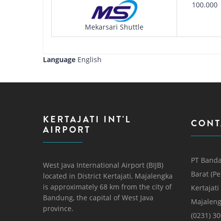
100.000
Mekarsari Shuttle
Language
English
KERTAJATI INT'L
CONT
AIRPORT
PT Banda
West Java International Airport (BIJB)
Barat (P
located in District Kertajati, Majalengka
is approximately 68 km from the city of
Kertajati
Bandung, the capital of West Java
Majaleng
province.
(0231) 3