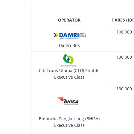
OPERATOR
FARES (ID
100.000
Damri Bus
130.000
Citi Trans Utama (CTU) Shuttle
Executive Class
130.000
Bhinneka Sangkuriang (BHISA)
Executive Class