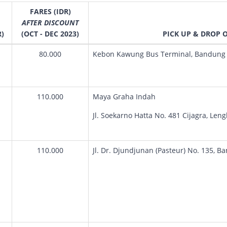
FARES (IDR)
AFTER DISCOUNT
R)
(OCT - DEC 2023)
PICK UP & DROP 
80.000
Kebon Kawung Bus Terminal, Bandung 
110.000
Maya Graha Indah
Jl. Soekarno Hatta No. 481 Cijagra, Len
110.000
Jl. Dr. Djundjunan (Pasteur) No. 135, B