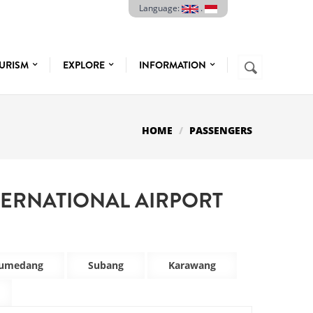
Language:
.
Search
URISM
EXPLORE
INFORMATION
SEARCH
FORM
HOME
PASSENGERS
TERNATIONAL AIRPORT
umedang
Subang
Karawang