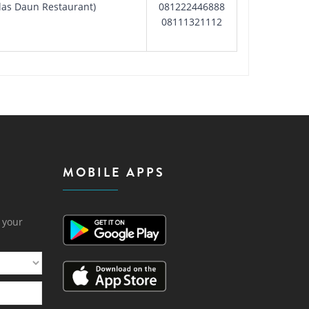
Alas Daun Restaurant)
081222446888
08111321112
MOBILE APPS
h your