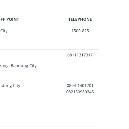
OFF POINT
TELEPHONE
City
1500-825
08111317317
gkong, Bandung City
andung City
0804-1401201
082150980345