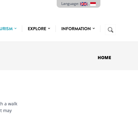
Language:
.
Search
URISM
EXPLORE
INFORMATION
SEARCH
FORM
HOME
h a walk
at may