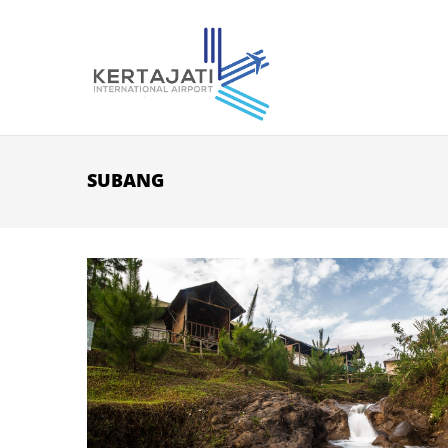
Skip to main content
SUBANG