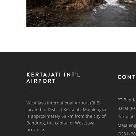
KERTAJATI INT'L
CONT
AIRPORT
PT Banda
West Java International Airport (BIJB)
Barat (P
located in District Kertajati, Majalengka
is approximately 68 km from the city of
Kertajati
Bandung, the capital of West Java
Majaleng
province.
(0231) 3