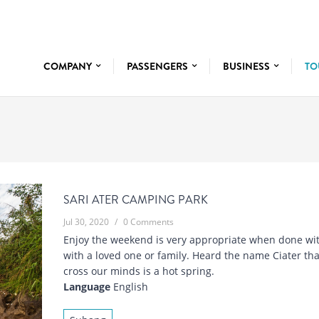
COMPANY
PASSENGERS
BUSINESS
TO
SARI ATER CAMPING PARK
Jul 30, 2020
/
0 Comments
Enjoy the weekend is very appropriate when done wit
with a loved one or family. Heard the name Ciater th
cross our minds is a hot spring.
Language
English