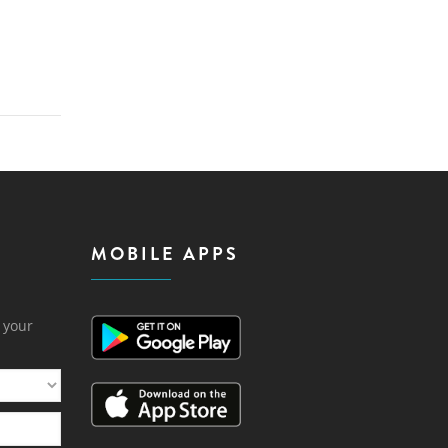
MOBILE APPS
h your