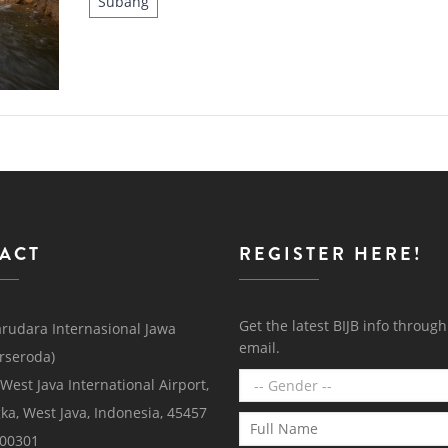
Subang
ACT
REGISTER HERE!
Get the latest BIJB info throug
rudara Internasional Jawa
email.
erseroda)
 West Java International Airport,
ka, West Java, Indonesia, 45457
000301