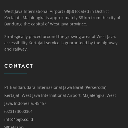
West Java International Airport (BIJB) located in District
Kertajati, Majalengka is approximately 68 km from the city of
Bandung, the capital of West Java province.
Strategically placed around the growing area of ​​West Java,
accessibility Kertajati service is guaranteed by the highway
and railway.
CONTACT
PT Bandarudara Internasional Jawa Barat (Perseroda)
Kertajati West Java International Airport, Majalengka, West
Java, Indonesia, 45457
(0231) 3000301
info@bijb.co.id
Whatsapp