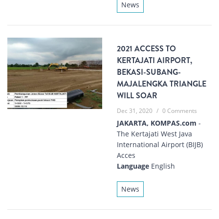
News
2021 ACCESS TO
KERTAJATI AIRPORT,
BEKASI-SUBANG-
MAJALENGKA TRIANGLE
WILL SOAR
Dec 31, 2020
/
0 Comments
JAKARTA, KOMPAS.com
-
The Kertajati West Java
International Airport (BIJB)
Acces
Language
English
News