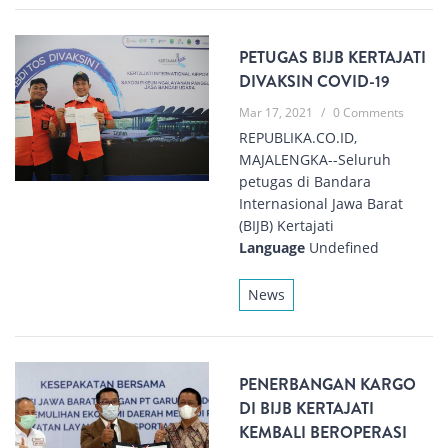
PETUGAS BIJB KERTAJATI
DIVAKSIN COVID-19
Mar 17, 2021
/
0 Comments
REPUBLIKA.CO.ID,
MAJALENGKA--Seluruh
petugas di Bandara
Internasional Jawa Barat
(BIJB) Kertajati
Language
Undefined
News
PENERBANGAN KARGO
DI BIJB KERTAJATI
KEMBALI BEROPERASI