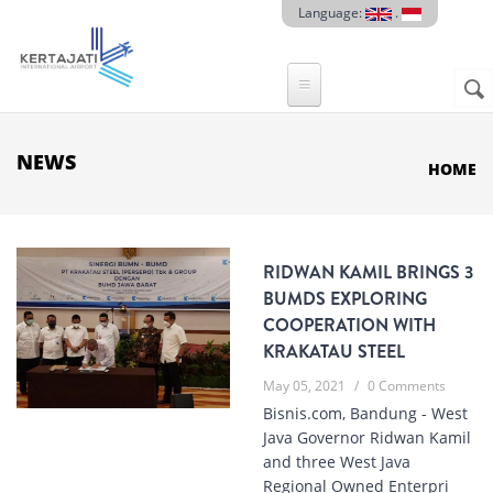
Skip to main content
Language:
.
Sear
SE
F
NEWS
HOME
RIDWAN KAMIL BRINGS 3
BUMDS EXPLORING
COOPERATION WITH
KRAKATAU STEEL
May 05, 2021
/
0 Comments
Bisnis.com, Bandung - West
Java Governor Ridwan Kamil
and three West Java
Regional Owned Enterpri