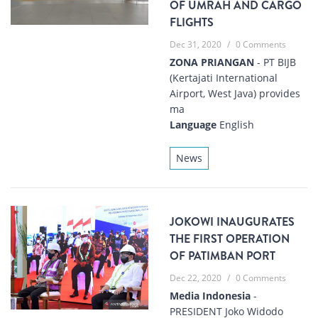
OF UMRAH AND CARGO
FLIGHTS
Dec 31, 2020
/
0 Comments
ZONA PRIANGAN
- PT BIJB
(Kertajati International
Airport, West Java) provides
ma
Language
English
News
JOKOWI INAUGURATES
THE FIRST OPERATION
OF PATIMBAN PORT
Dec 22, 2020
/
0 Comments
Media Indonesia
-
PRESIDENT Joko Widodo