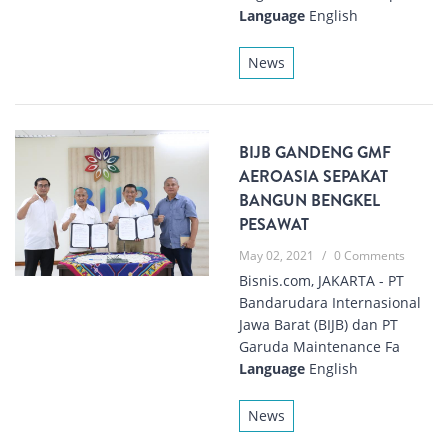
Language
English
News
BIJB GANDENG GMF
AEROASIA SEPAKAT
BANGUN BENGKEL
PESAWAT
May 02, 2021
/
0 Comments
Bisnis.com, JAKARTA - PT
Bandarudara Internasional
Jawa Barat (BIJB) dan PT
Garuda Maintenance Fa
Language
English
News