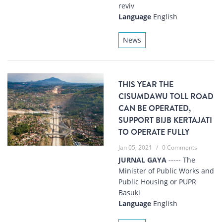
reviv
Language
English
News
THIS YEAR THE
CISUMDAWU TOLL ROAD
CAN BE OPERATED,
SUPPORT BIJB KERTAJATI
TO OPERATE FULLY
Jan 05, 2021
/
0 Comments
JURNAL GAYA
----- The
Minister of Public Works and
Public Housing or PUPR
Basuki
Language
English