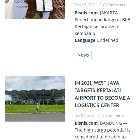
Feb 23, 2021
/
0 Comments
Bisnis.com
, JAKARTA -
Penerbangan kargo di BIJB
Kertajati secara resmi
kembali b
Language
Undefined
News
IN 2021, WEST JAVA
TARGETS KERTAJATI
AIRPORT TO BECOME A
LOGISTICS CENTER
Jan 07, 2021
/
0 Comments
Bisnis.com
, BANDUNG —
The high cargo potential is
considered to be able to