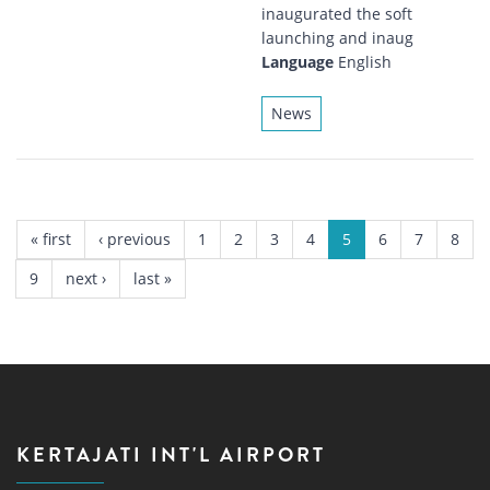
inaugurated the soft
launching and inaug
Language
English
News
PAGES
« first
‹ previous
1
2
3
4
5
6
7
8
9
next ›
last »
KERTAJATI INT'L AIRPORT