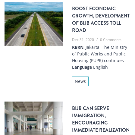
BOOST ECONOMIC
GROWTH, DEVELOPMENT
OF BIJB ACCESS TOLL
ROAD
Dec 31, 2020
/
0 Comments
KBRN
, Jakarta: The Ministry
of Public Works and Public
Housing (PUPR) continues
Language
English
News
BIJB CAN SERVE
IMMIGRATION,
ENCOURAGING
IMMEDIATE REALIZATION