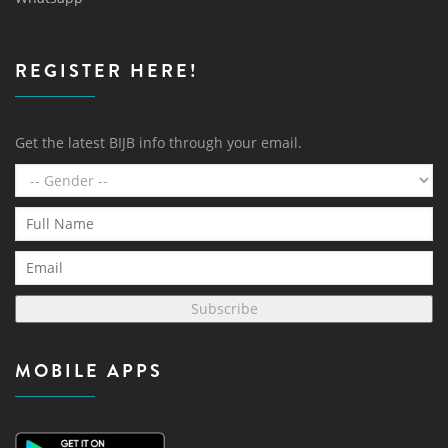
REGISTER HERE!
Get the latest BIJB info through your email.
Subscribe
MOBILE APPS