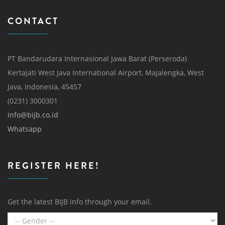
CONTACT
PT Bandarudara Internasional Jawa Barat (Perseroda)
Kertajati West Java International Airport, Majalengka, West
Java, Indonesia, 45457
(0231) 3000301
info@bijb.co.id
Whatsapp
REGISTER HERE!
Get the latest BIJB info through your email.