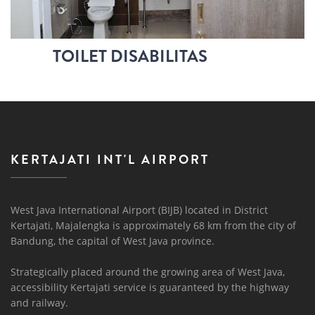
TOILET DISABILITAS
KERTAJATI INT'L AIRPORT
West Java International Airport (BIJB) located in District
Kertajati, Majalengka is approximately 68 km from the city of
Bandung, the capital of West Java province.
Strategically placed around the growing area of ​​West Java,
accessibility Kertajati service is guaranteed by the highway
and railway.