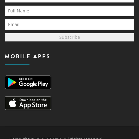
Subscribe
MOBILE APPS