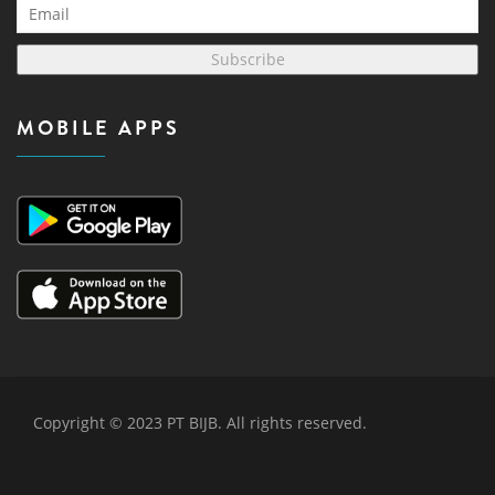
Subscribe
MOBILE APPS
Copyright © 2023 PT BIJB. All rights reserved.