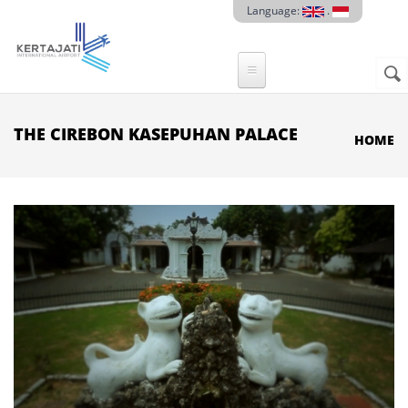
Skip to main content
Language:
.
Sear
SE
F
THE CIREBON KASEPUHAN PALACE
HOME