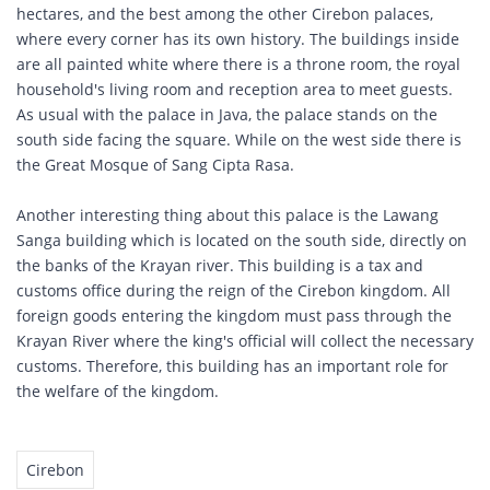
hectares, and the best among the other Cirebon palaces,
where every corner has its own history. The buildings inside
are all painted white where there is a throne room, the royal
household's living room and reception area to meet guests.
As usual with the palace in Java, the palace stands on the
south side facing the square. While on the west side there is
the Great Mosque of Sang Cipta Rasa.
Another interesting thing about this palace is the Lawang
Sanga building which is located on the south side, directly on
the banks of the Krayan river. This building is a tax and
customs office during the reign of the Cirebon kingdom. All
foreign goods entering the kingdom must pass through the
Krayan River where the king's official will collect the necessary
customs. Therefore, this building has an important role for
the welfare of the kingdom.
Cirebon