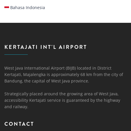
Bahasa Indonesia
KERTAJATI INT'L AIRPORT
West Java International Airport (BIJB) located in District
Kertajati, Majalengka is approximately 68 km from the city of
Bandung, the capital of West Java province.
Strategically placed around the growing area of ​​West Java,
accessibility Kertajati service is guaranteed by the highway
and railway.
CONTACT