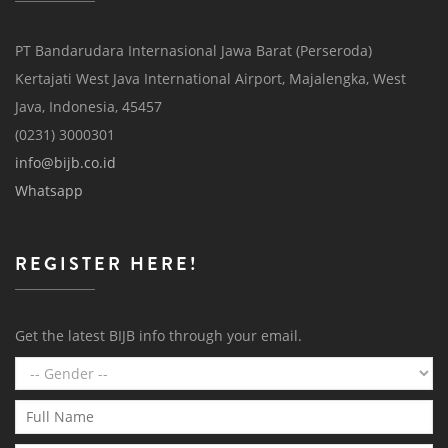
PT Bandarudara Internasional Jawa Barat (Perseroda)
Kertajati West Java International Airport, Majalengka, West
Java, Indonesia, 45457
(0231) 3000301
info@bijb.co.id
Whatsapp
REGISTER HERE!
Get the latest BIJB info through your email.