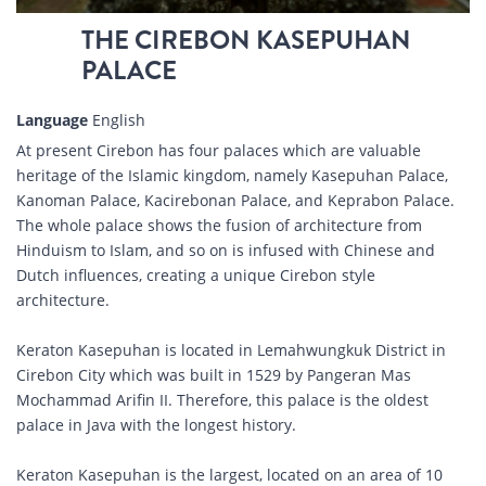
THE CIREBON KASEPUHAN
PALACE
Language
English
At present Cirebon has four palaces which are valuable
heritage of the Islamic kingdom, namely Kasepuhan Palace,
Kanoman Palace, Kacirebonan Palace, and Keprabon Palace.
The whole palace shows the fusion of architecture from
Hinduism to Islam, and so on is infused with Chinese and
Dutch influences, creating a unique Cirebon style
architecture.
Keraton Kasepuhan is located in Lemahwungkuk District in
Cirebon City which was built in 1529 by Pangeran Mas
Mochammad Arifin II. Therefore, this palace is the oldest
palace in Java with the longest history.
Keraton Kasepuhan is the largest, located on an area of ​​10